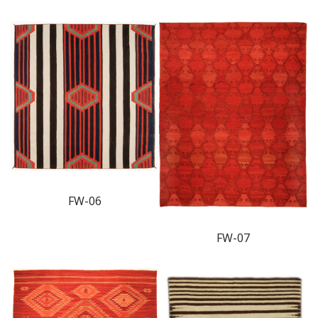
FW-06
FW-07