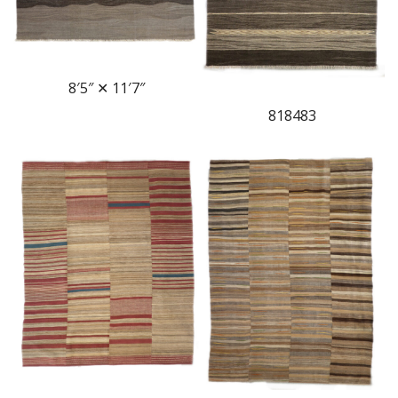
8′5″ ✕ 11′7″
818483