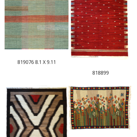
819076 8.1 X 9.11
818899