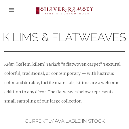
KILIMS & FLATWEAVES
Ki·lim
(kēˈlēm,ˈkiləm)
Turkish
“a flatwoven carpet”. Textural,
colorful, traditional, or contemporary — with lustrous
color and durable, tactile materials, kilims are a welcome
addition to any décor. The flatweaves below represent a
small sampling of our large collection.
CURRENTLY AVAILABLE IN STOCK