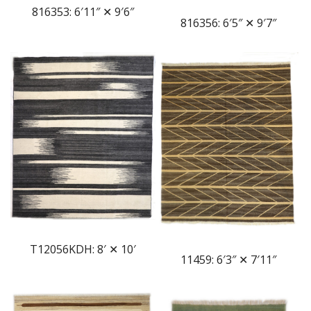
816353: 6′11″ ✕ 9′6″
816356: 6′5″ ✕ 9′7″
T12056KDH: 8′ ✕ 10′
11459: 6′3″ ✕ 7′11″