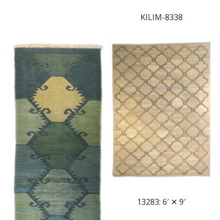
KILIM-8338
13283: 6′ ✕ 9′