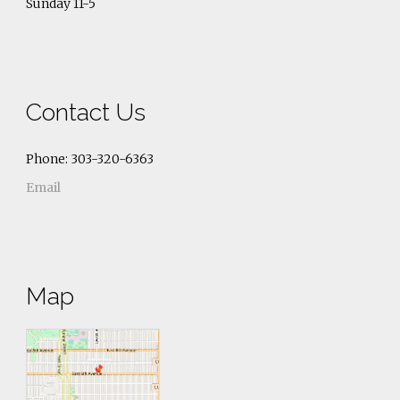
Sunday 11-5
Contact Us
Phone: 303-320-6363
Email
Map