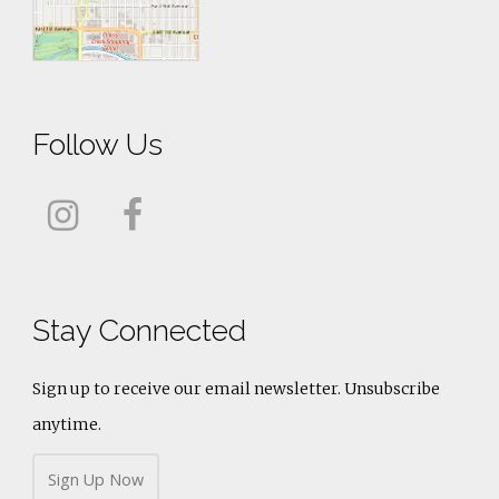
Follow Us
Stay Connected
Sign up to receive our email newsletter. Unsubscribe
anytime.
Sign Up Now