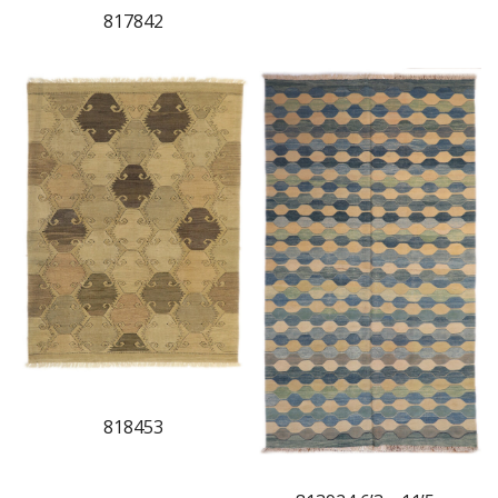
817842
818453