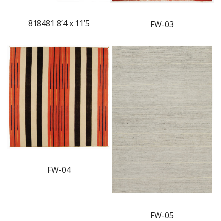
818481 8’4 x 11’5
FW-03
FW-04
FW-05