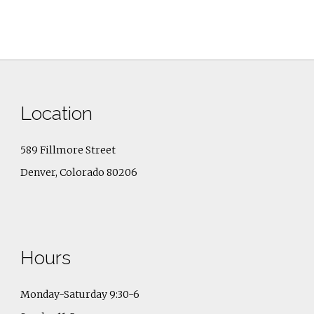
Location
589 Fillmore Street
Denver, Colorado 80206
Hours
Monday-Saturday 9:30-6