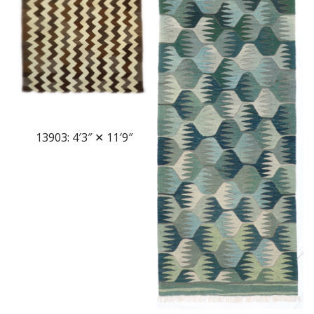
13903: 4′3″ ✕ 11′9″