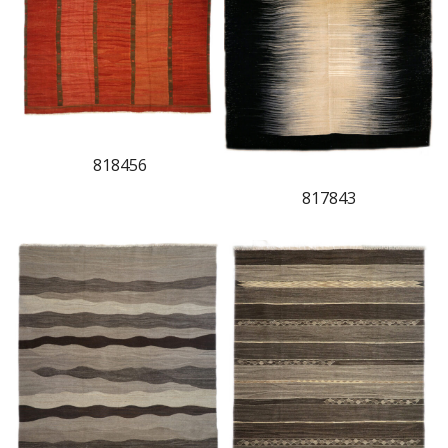
818456
817843