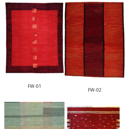
FW-01
FW-02