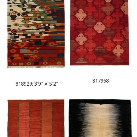
817968
818929: 3′9″ ✕ 5′2″