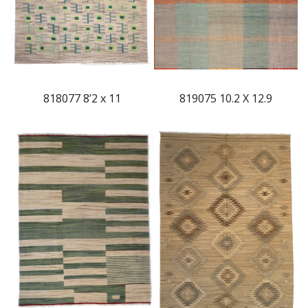
818077 8’2 x 11
819075 10.2 X 12.9