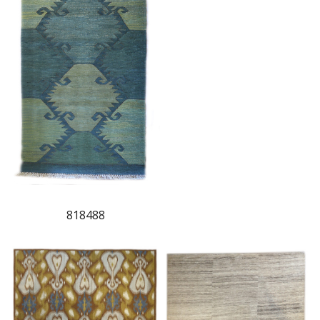
818488