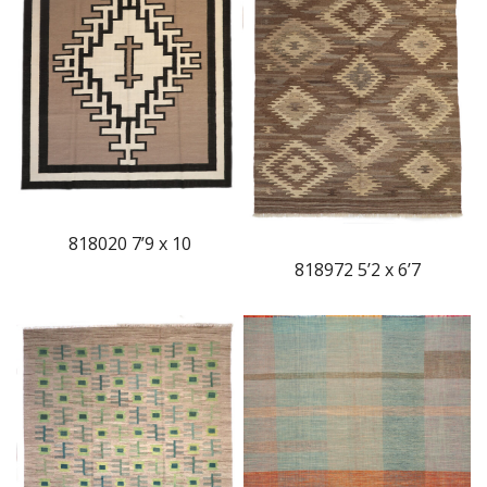
818020 7’9 x 10
818972 5’2 x 6’7