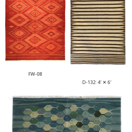
FW-08
D-132: 4′ ✕ 6′