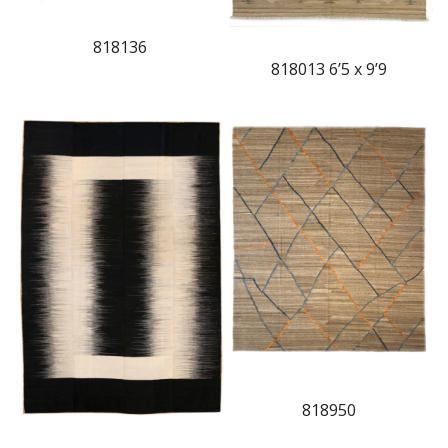
818136
818013 6’5 x 9’9
818950