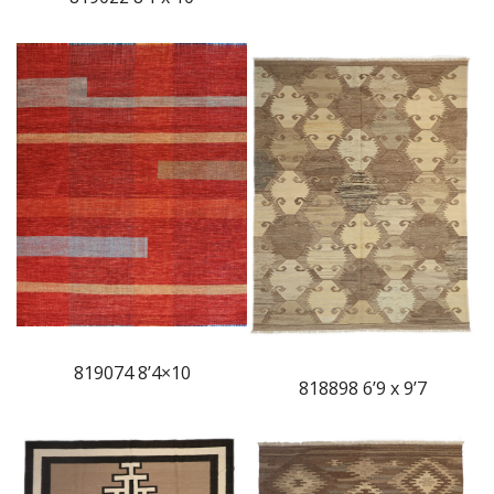
819074 8’4×10
818898 6’9 x 9’7