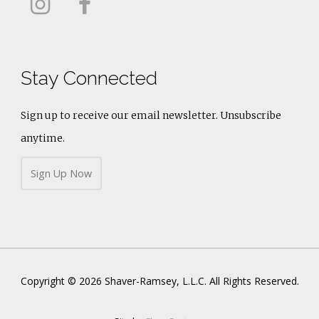
Stay Connected
Sign up to receive our email newsletter. Unsubscribe
anytime.
Sign Up Now
Copyright © 2026 Shaver-Ramsey, L.L.C. All Rights Reserved.