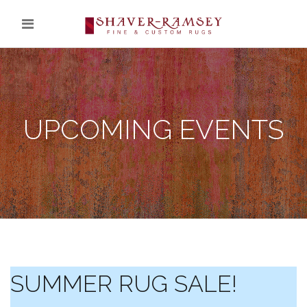
UPCOMING EVENTS
SUMMER RUG SALE!