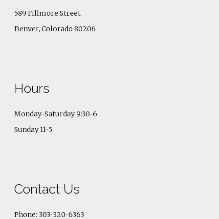
589 Fillmore Street
Denver, Colorado 80206
Hours
Monday-Saturday 9:30-6
Sunday 11-5
Contact Us
Phone: 303-320-6363