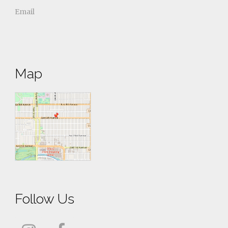
Email
Map
Follow Us