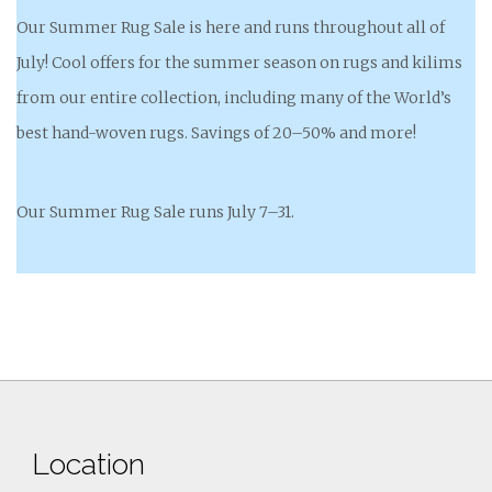
Our Summer Rug Sale is here and runs throughout all of
July! Cool offers for the summer season on rugs and kilims
from our entire collection, including many of the World’s
best hand-woven rugs. Savings of 20–50% and more!
Our Summer Rug Sale runs July 7–31.
Location