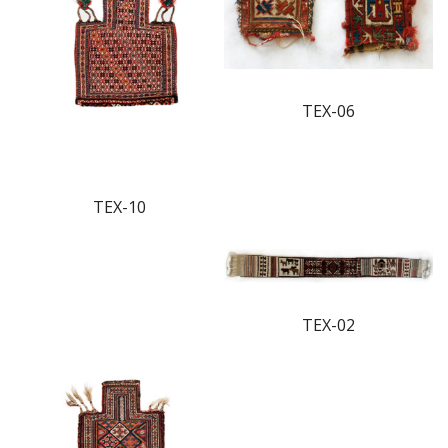
TEX-06
TEX-10
TEX-02