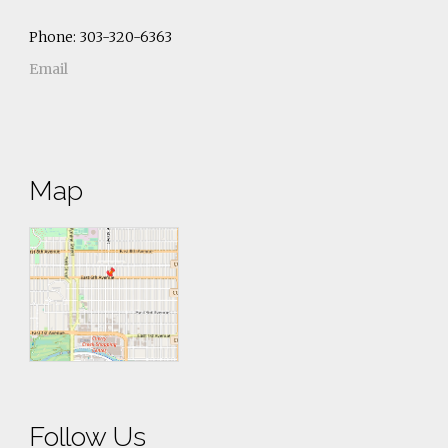
Phone: 303-320-6363
Email
Map
Follow Us