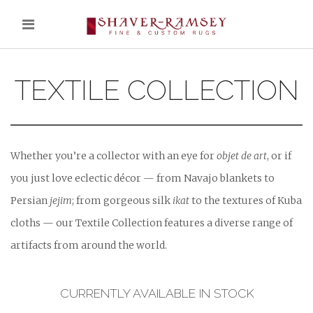
TEXTILE COLLECTION
Whether you’re a collector with an eye for
objet de art
, or if
you just love eclectic décor — from Navajo blankets to
Persian
jejim
; from gorgeous silk
ikat
to the textures of Kuba
cloths — our Textile Collection features a diverse range of
artifacts from around the world.
CURRENTLY AVAILABLE IN STOCK