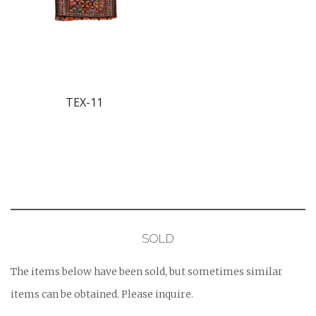
TEX-11
SOLD
The items below have been sold, but sometimes similar
items can be obtained. Please inquire.