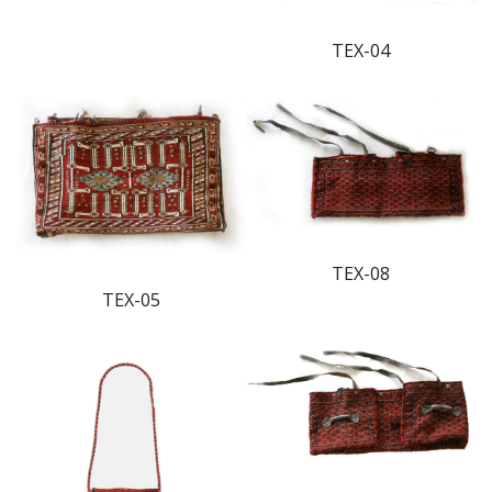
TEX-04
TEX-08
TEX-05