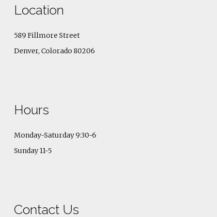
Location
589 Fillmore Street
Denver, Colorado 80206
Hours
Monday-Saturday 9:30-6
Sunday 11-5
Contact Us