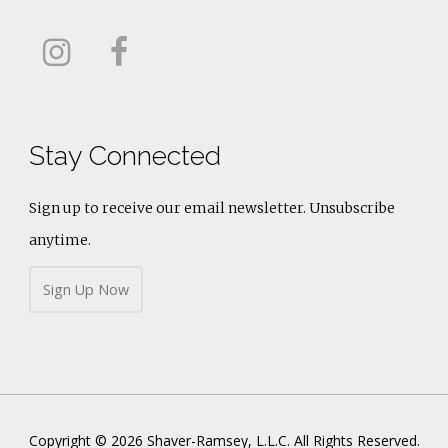
Stay Connected
Sign up to receive our email newsletter. Unsubscribe
anytime.
Sign Up Now
Copyright © 2026 Shaver-Ramsey, L.L.C. All Rights Reserved.