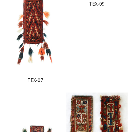
TEX-09
TEX-07