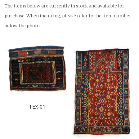
The items below are currently in stock and available for
purchase. When inquiring, please refer to the item number
below the photo.
TEX-01