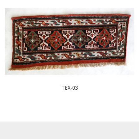
TEX-03